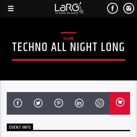
CLUB
TECHNO ALL NIGHT LONG
EVENT INFO