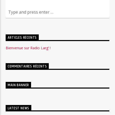
ARTICLES RÉCENTS
Bienvenue sur Radio Larg’ !
COMMENTAIRES RÉCENTS
MAIN BANNER
LATEST NEWS