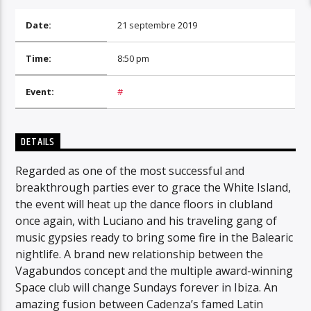
Date:
21 septembre 2019
Time:
8:50 pm
Event:
#
DETAILS
Regarded as one of the most successful and
breakthrough parties ever to grace the White Island,
the event will heat up the dance floors in clubland
once again, with Luciano and his traveling gang of
music gypsies ready to bring some fire in the Balearic
nightlife. A brand new relationship between the
Vagabundos concept and the multiple award-winning
Space club will change Sundays forever in Ibiza. An
amazing fusion between Cadenza’s famed Latin