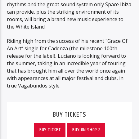
rhythms and the great sound system only Space Ibiza
can provide, plus the striking environment of its
rooms, will bring a brand new music experience to
the White Island.
Riding high from the success of his recent “Grace Of
An Art” single for Cadenza (the milestone 100th
release for the label), Luciano is looking forward to
the summer, taking in an incredible year of touring
that has brought him all over the world once again
with appearances at all major festival and clubs, in
true Vagabundos style.
BUY TICKETS
BUY TICKET
BUY ON SHOP 2