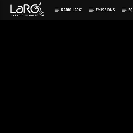
RADIO LARG’
ÉMISSIONS
EQ