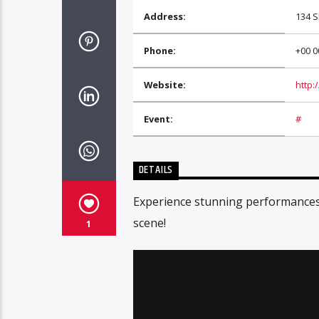
Address:
134 S
Phone:
+00 0
Website:
http:
Event:
#
DETAILS
Experience stunning performances b
scene!
1