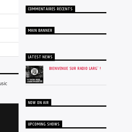
COMMENTAIRES RÉCENTS
MAIN BANNER
LATEST NEWS
BIENVENUE SUR RADIO LARG’ !
usic
NOW ON AIR
UPCOMING SHOWS