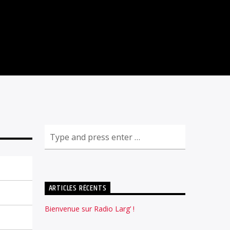
ARTICLES RÉCENTS
Bienvenue sur Radio Larg’ !