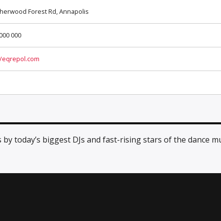
herwood Forest Rd, Annapolis
000 000
//eqrepol.com
y today’s biggest DJs and fast-rising stars of the dance m