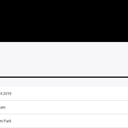
il 2019
 am
m Park