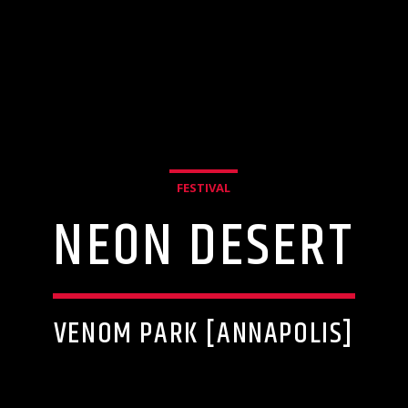
FESTIVAL
NEON DESERT
VENOM PARK [ANNAPOLIS]