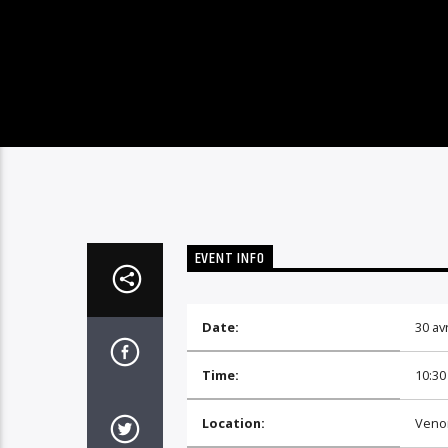
EVENT INFO
Date:
30 avr
Time:
10:30
Location:
Veno