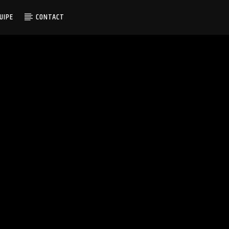
UIPE
CONTACT