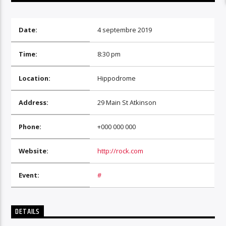
Date:
4 septembre 2019
Time:
8:30 pm
Location:
Hippodrome
Address:
29 Main St Atkinson
Phone:
+000 000 000
Website:
http://rock.com
Event:
#
DETAILS