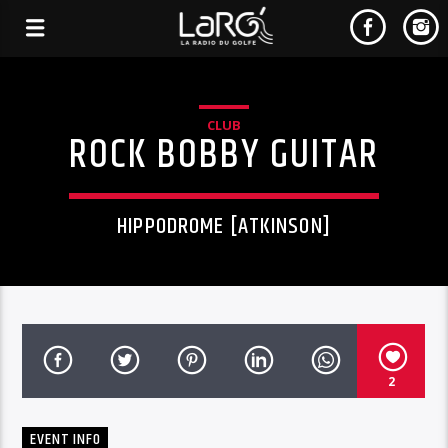
CLUB
ROCK BOBBY GUITAR
HIPPODROME [ATKINSON]
2
EVENT INFO