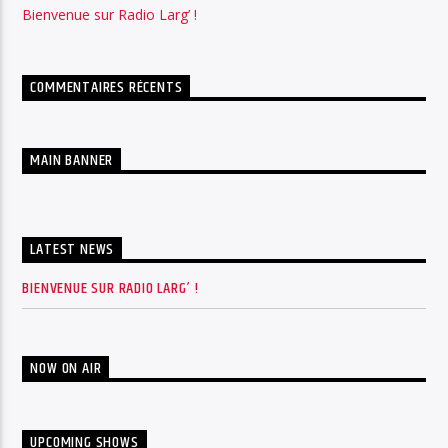
Bienvenue sur Radio Larg’ !
COMMENTAIRES RÉCENTS
MAIN BANNER
LATEST NEWS
BIENVENUE SUR RADIO LARG’ !
NOW ON AIR
UPCOMING SHOWS