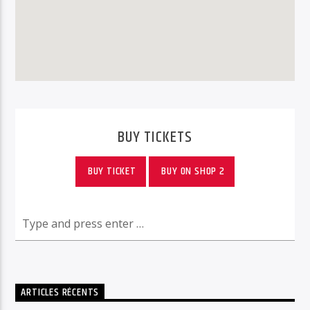
BUY TICKETS
BUY TICKET
BUY ON SHOP 2
ARTICLES RÉCENTS