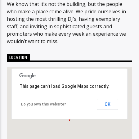
We know that it’s not the building, but the people
who make a place come alive. We pride ourselves in
hosting the most thrilling DJ’s, having exemplary
staff, and inviting in sophisticated guests and
promoters who make every week an experience we
wouldn’t want to miss.
LOCATION
This page can't load Google Maps correctly.
This page can't load Google Maps correctly.
OK
OK
Do you own this website?
Do you own this website?