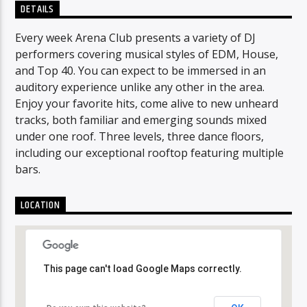
DETAILS
Every week Arena Club presents a variety of DJ
performers covering musical styles of EDM, House,
and Top 40. You can expect to be immersed in an
auditory experience unlike any other in the area.
Enjoy your favorite hits, come alive to new unheard
tracks, both familiar and emerging sounds mixed
under one roof. Three levels, three dance floors,
including our exceptional rooftop featuring multiple
bars.
LOCATION
This page can't load Google Maps correctly.
This page can't load Google Maps correctly.