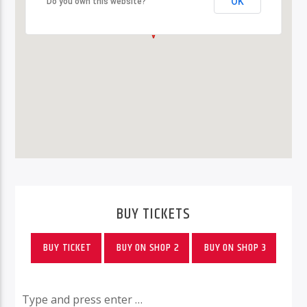
OK
OK
Do you own this website?
Do you own this website?
BUY TICKETS
BUY TICKET
BUY ON SHOP 2
BUY ON SHOP 3