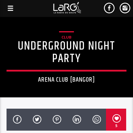
CLUB
UNDERGROUND NIGHT
PARTY
ARENA CLUB [BANGOR]
5