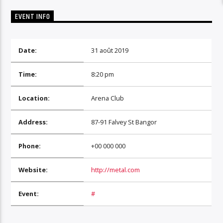
EVENT INFO
Date:
31 août 2019
Time:
8:20 pm
Location:
Arena Club
Address:
87-91 Falvey St Bangor
Phone:
+00 000 000
Website:
http://metal.com
Event:
#