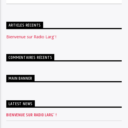
ARTICLES RÉCENTS
Bienvenue sur Radio Larg’ !
COMMENTAIRES RÉCENTS
MAIN BANNER
LATEST NEWS
BIENVENUE SUR RADIO LARG’ !